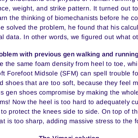
ce, weight, and strike pattern. It turned out to
arn the thinking of biomechanists before he co
 solved the problem, he found that his calcul
l data. In other words, we figured out what o
oblem with previous gen walking and runnin
 the same foam density from heel to toe, wh
Soft Forefoot Midsole (SFM) can spell trouble f
d shoes that are too soft, because they feel 
s gen shoes compromise by making the whole s
ems! Now the heel is too hard to adequately c
t to protect the knees side to side. On top of 
at is too sharp, adding massive stress to the f