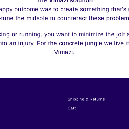
The Vimazi solution
nhappy outcome was to create something that's
tune the midsole to counteract these problem
ng or running, you want to minimize the jolt at
to an injury. For the concrete jungle we live 
Vimazi.
i
Shipping & Returns
s
Cart