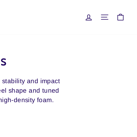
LOG IN
SITE NAVI
CAR
SS
stability and impact
heel shape and tuned
 high-density foam.