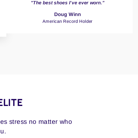
"The best shoes I've ever worn."
Doug Winn
American Record Holder
ELITE
ces stress no matter who
ou.