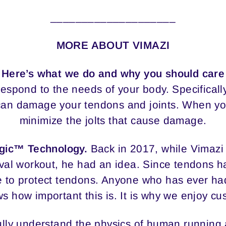
____________________
MORE ABOUT VIMAZI
Here’s what we do and why you should care
espond to the needs of your body. Specificall
t can damage your tendons and joints. When yo
minimize the jolts that cause damage.
ogic™ Technology.
Back in 2017, while Vimaz
val workout, he had an idea. Since tendons ha
 to protect tendons. Anyone who has ever had
ws how important this is. It is why we enjoy c
 fully understand the physics of human running