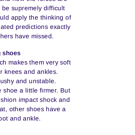
 be supremely difficult
uld apply the thinking of
ated predictions exactly
thers have missed.
g shoes
ich makes them very soft
or knees and ankles.
mushy and unstable.
hoe a little firmer. But
ushion impact shock and
that, other shoes have a
oot and ankle.