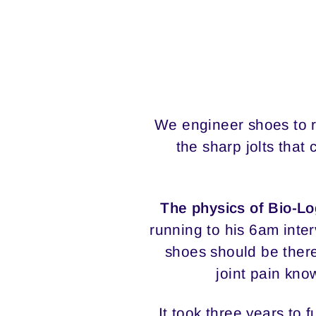
We engineer shoes to r
the sharp jolts tha
The physics of Bio-L
running to his 6am inter
shoes should be there
joint pain kno
It took three years to