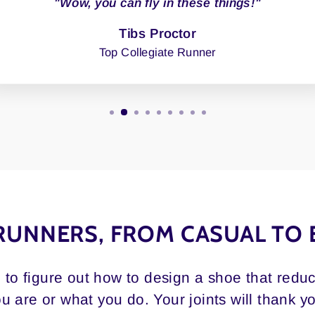
"Wow, you can fly in these things!"
Tibs Proctor
Top Collegiate Runner
RUNNERS, FROM CASUAL TO 
d to figure out how to design a shoe that redu
u are or what you do. Your joints will thank y