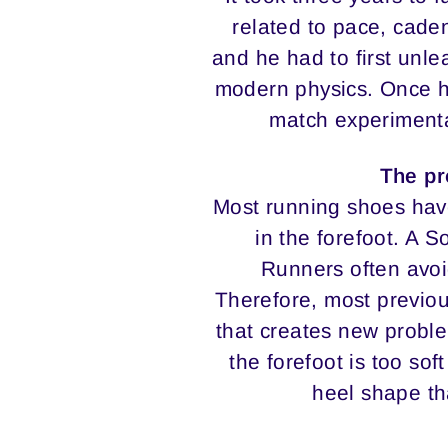
related to pace, caden
and he had to first unle
modern physics. Once he
match experimenta
The pr
Most running shoes have
in the forefoot. A 
Runners often avoi
Therefore, most previou
that creates new probl
the forefoot is too sof
heel shape th