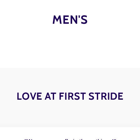
MEN'S
LOVE AT FIRST STRIDE