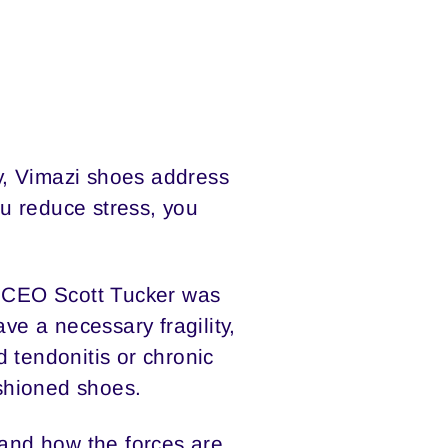
y, Vimazi shoes address
u reduce stress, you
i CEO Scott Tucker was
ve a necessary fragility,
 tendonitis or chronic
ushioned shoes.
 and how the forces are