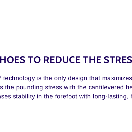
HOES TO REDUCE THE STRE
 technology is the only design that maximizes 
 the pounding stress with the cantilevered 
ses stability in the forefoot with long-lasting,