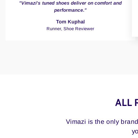
"Vimazi's tuned shoes deliver on comfort and
performance."
Tom Kuphal
Runner, Shoe Reviewer
ALL 
Vimazi is the only bran
yo