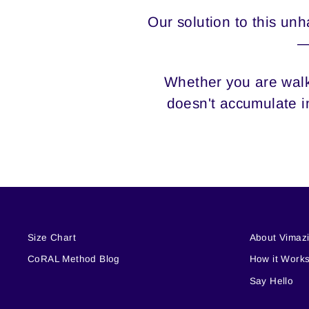
Our solution to this u
—
Whether you are walki
doesn't accumulate in
Size Chart
About Vimaz
CoRAL Method Blog
How it Work
Say Hello