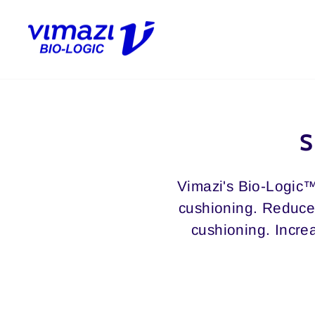
Skip
to
content
S
Vimazi's Bio-Logic™
cushioning. Reduces
cushioning. Increa