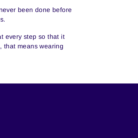
 never been done before
s.
 every step so that it
it, that means wearing