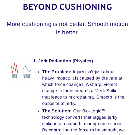
BEYOND CUSHIONING
More cushioning is not better. Smooth motion
is better.
1. Jerk Reduction (Physics)
The Problem:
Injury isn't just about
heavy impact; it is caused by the
rate
at
which force changes. A sharp, violent
change in force creates a "Jerk Spike"
that leads to microtrauma. Smooth is the
opposite of jerky.
The Solution:
Our Bio-Logic™
technology converts that jagged jerky
spike into a smooth, manageable curve.
By controlling the force to be smooth, we