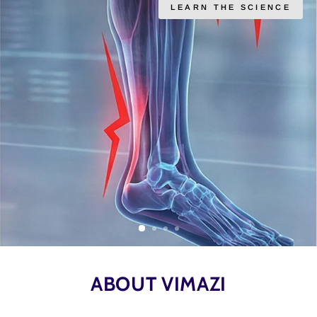
LEARN THE SCIENCE
ABOUT VIMAZI