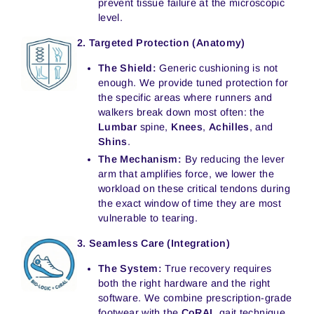
prevent tissue failure at the microscopic
level.
2. Targeted Protection (Anatomy)
The Shield:
Generic cushioning is not
enough. We provide tuned protection for
the specific areas where runners and
walkers break down most often: the
Lumbar
spine,
Knees
,
Achilles
, and
Shins
.
The Mechanism:
By reducing the lever
arm that amplifies force, we lower the
workload on these critical tendons during
the exact window of time they are most
vulnerable to tearing.
3. Seamless Care (Integration)
The System:
True recovery requires
both the right hardware and the right
software. We combine prescription-grade
footwear with the
CoRAL
gait technique.