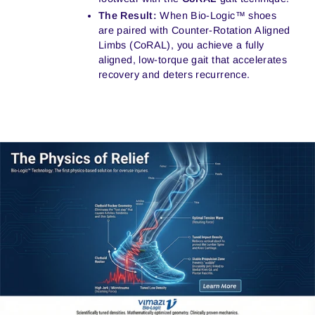
The Result:
When Bio-Logic™ shoes
are paired with Counter-Rotation Aligned
Limbs (CoRAL), you achieve a fully
aligned, low-torque gait that accelerates
recovery and deters recurrence.