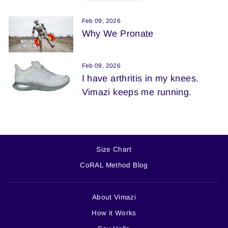
Feb 09, 2026
Why We Pronate
Feb 09, 2026
I have arthritis in my knees.
Vimazi keeps me running.
Size Chart
CoRAL Method Blog
About Vimazi
How it Works