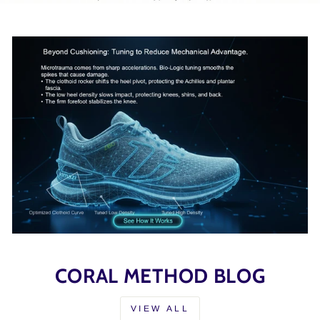
CORAL METHOD BLOG
VIEW ALL