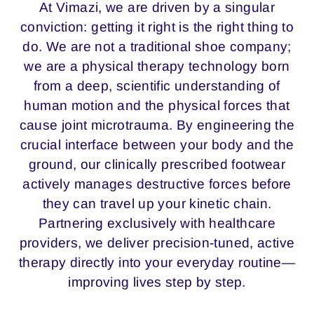
At Vimazi, we are driven by a singular
conviction: getting it right is the right thing to
do. We are not a traditional shoe company;
we are a physical therapy technology born
from a deep, scientific understanding of
human motion and the physical forces that
cause joint microtrauma. By engineering the
crucial interface between your body and the
ground, our clinically prescribed footwear
actively manages destructive forces before
they can travel up your kinetic chain.
Partnering exclusively with healthcare
providers, we deliver precision-tuned, active
therapy directly into your everyday routine—
improving lives step by step.